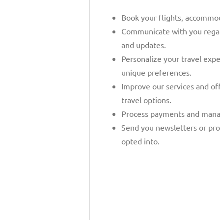
Book your flights, accommoda
Communicate with you regard
and updates.
Personalize your travel exp
unique preferences.
Improve our services and of
travel options.
Process payments and mana
Send you newsletters or pro
opted into.