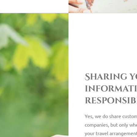
Sharing 
informat
responsib
Yes, we do share custom
companies, but only when 
your travel arrangement