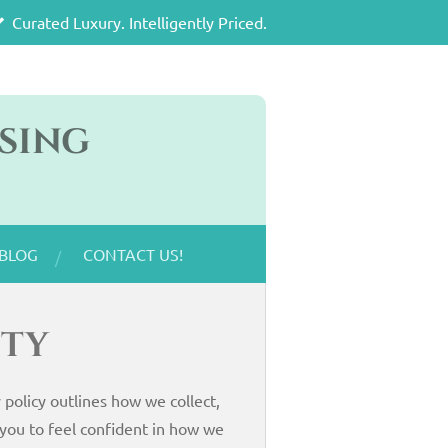
Curated Luxury. Intelligently Priced.
sing
BLOG
CONTACT US!
ity
policy outlines how we collect,
you to feel confident in how we