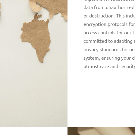
data from unauthorized a
or destruction. This inc
encryption protocols for
access controls for ou
committed to adapting 
privacy standards for ou
system, ensuring your d
utmost care and securit