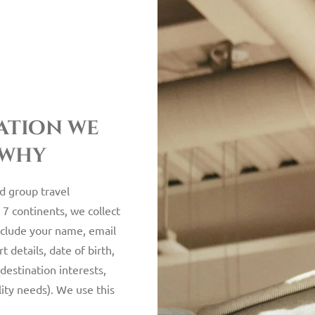
ation we
 why
nd group travel
 7 continents, we collect
nclude your name, email
 details, date of birth,
destination interests,
ility needs). We use this