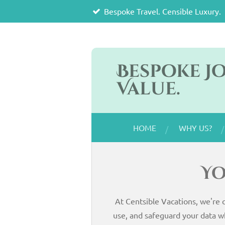
Bespoke Travel. Censible Luxury.
Skip
to
main
content
Bespoke J
Value.
HOME
WHY US?
Yo
At Centsible Vacations, we're 
use, and safeguard your data w