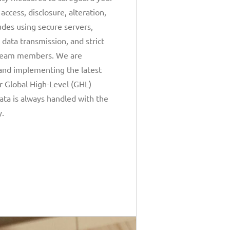
ccess, disclosure, alteration,
ludes using secure servers,
 data transmission, and strict
r team members. We are
and implementing the latest
r Global High-Level (GHL)
ata is always handled with the
y.