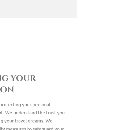
ng your
ion
 protecting your personal
t. We understand the trust you
ng your travel dreams. We
ity measures to safeguard your