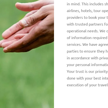
in mind. This includes s
airlines, hotels, tour op
providers to book your 
with trusted partners f
operational needs. We 
of information required
services. We have agree
parties to ensure they 
in accordance with priva
your personal informat
Your trust is our priorit
done with your best int
execution of your travel