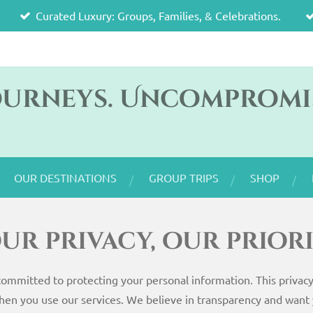
Curated Luxury: Groups, Families, & Celebrations.
ourneys. Uncompromi
OUR DESTINATIONS
GROUP TRIPS
SHOP
ur privacy, our prior
committed to protecting your personal information. This privacy 
hen you use our services. We believe in transparency and want 