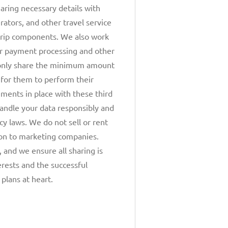
haring necessary details with
erators, and other travel service
trip components. We also work
or payment processing and other
only share the minimum amount
 for them to perform their
ments in place with these third
handle your data responsibly and
cy laws. We do not sell or rent
ion to marketing companies.
y, and we ensure all sharing is
erests and the successful
 plans at heart.