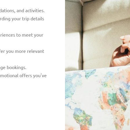
tions, and activities.
ing your trip details
eriences to meet your
fer you more relevant
ge bookings.
motional offers you've