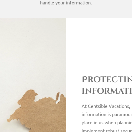
handle your information.
Protecti
informat
At Centsible Vacations,
information is paramoun
place in us when planni
implement robust secur