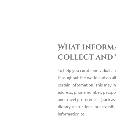
What inform
collect and
To help you curate individual a
throughout the world and on all
certain information. This may i
address, phone number, passport
and travel preferences (such as 
dietary restrictions, or accessib
information to: