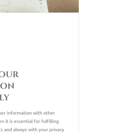
your
ion
ly
er information with other
it is essential for fulfilling
s and always with your privacy