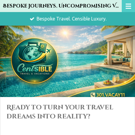
Bespoke Journeys. Uncompromising Value.
Skip
to
Bespoke Travel. Censible Luxury.
main
content
Ready to turn your travel
dreams into reality?