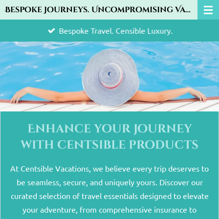
Bespoke Journeys. Uncompromising Value.
Skip
to
Bespoke Travel. Censible Luxury.
main
content
Enhance your journey
with centsible products
At Centsible Vacations, we believe every trip deserves to
be seamless, secure, and uniquely yours. Discover our
curated selection of travel essentials designed to elevate
your adventure, from comprehensive insurance to