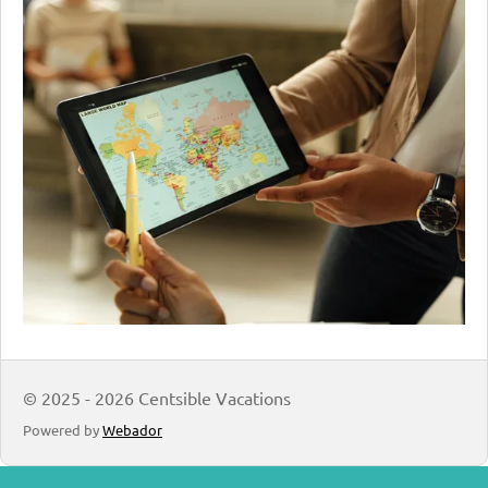
© 2025 - 2026 Centsible Vacations
Powered by
Webador