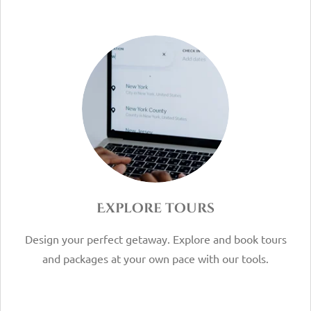
Explore tours
Design your perfect getaway. Explore and book tours
and packages at your own pace with our tools.