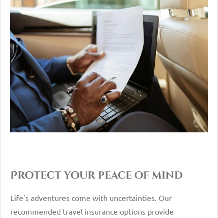
Protect your peace of mind
Life's adventures come with uncertainties. Our
recommended travel insurance options provide