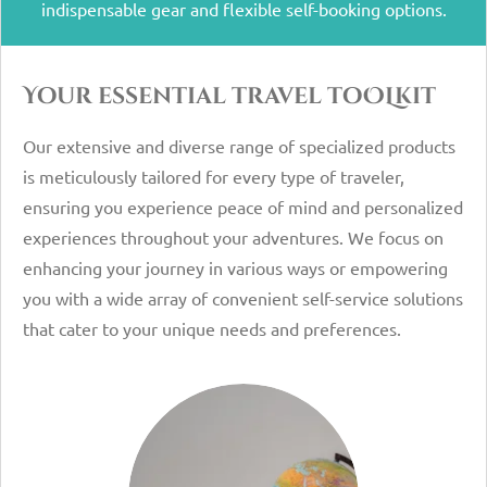
indispensable gear and flexible self-booking options.
Your essential travel toOLkit
Our extensive and diverse range of specialized products
is meticulously tailored for every type of traveler,
ensuring you experience peace of mind and personalized
experiences throughout your adventures. We focus on
enhancing your journey in various ways or empowering
you with a wide array of convenient self-service solutions
that cater to your unique needs and preferences.