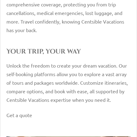
comprehensive coverage, protecting you from trip
cancellations, medical emergencies, lost luggage, and
more. Travel confidently, knowing Centsible Vacations
has your back.
Your trip, your way
Unlock the freedom to create your dream vacation. Our
self-booking platforms allow you to explore a vast array
of tours and packages worldwide. Customize itineraries,
compare options, and book with ease, all supported by
Centsible Vacations expertise when you need it.
Get a quote