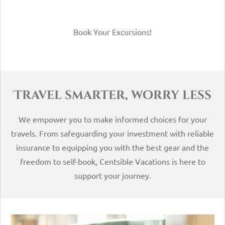
Book Your Excursions!
Travel smarter, worry less
We empower you to make informed choices for your
travels. From safeguarding your investment with reliable
insurance to equipping you with the best gear and the
freedom to self-book, Centsible Vacations is here to
support your journey.