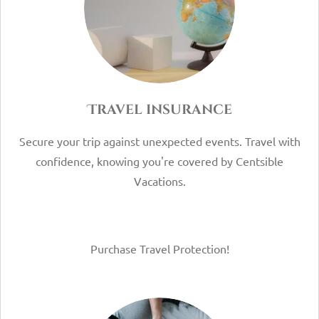
Travel insurance
Secure your trip against unexpected events. Travel with
confidence, knowing you're covered by Centsible
Vacations.
Purchase Travel Protection!