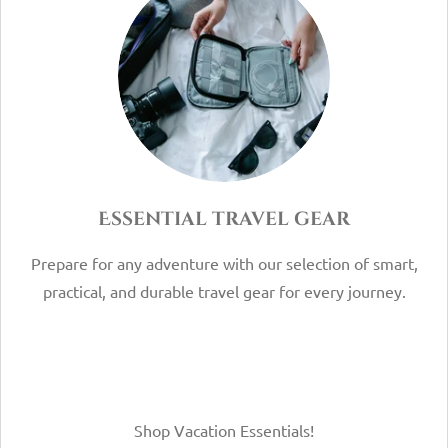
Essential travel gear
Prepare for any adventure with our selection of smart,
practical, and durable travel gear for every journey.
Shop Vacation Essentials!