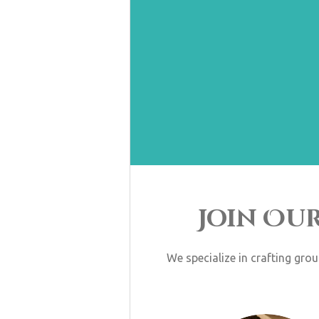
Join Ou
We specialize in crafting gro