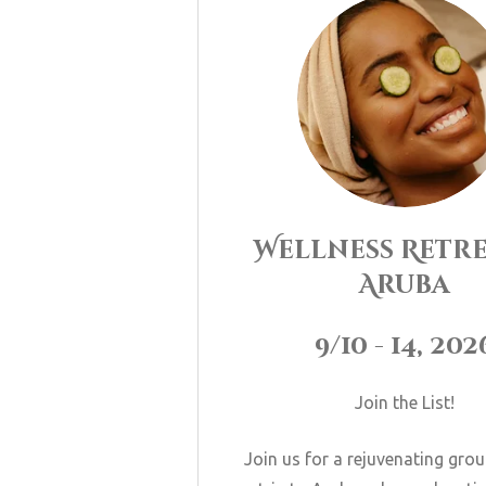
Wellness Retre
Aruba
9/10 - 14, 202
Join the List!
Join us for a rejuvenating gro