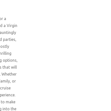
or a
d a Virgin
hauntingly
d parties,
ostly
rilling
g options,
 that will
e. Whether
family, or
 cruise
perience.
e to make
g into the