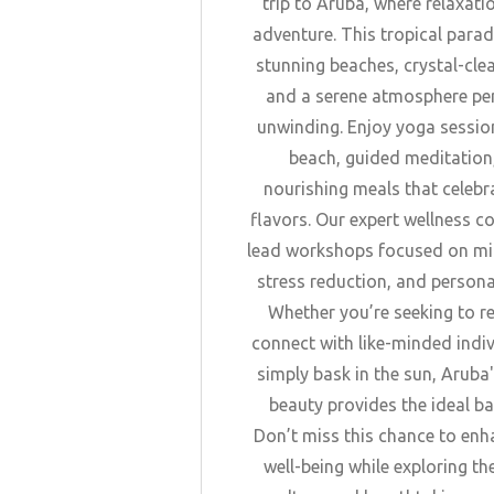
trip to Aruba, where relaxat
adventure. This tropical parad
stunning beaches, crystal-cle
and a serene atmosphere per
unwinding. Enjoy yoga sessio
beach, guided meditation
nourishing meals that celebr
flavors. Our expert wellness co
lead workshops focused on mi
stress reduction, and persona
Whether you’re seeking to r
connect with like-minded indiv
simply bask in the sun, Aruba'
beauty provides the ideal b
Don’t miss this chance to enh
well-being while exploring th