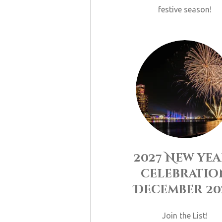
festive season!
2027 New yea
celebratio
December 20
Join the List!