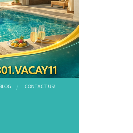
BLOG
CONTACT US!