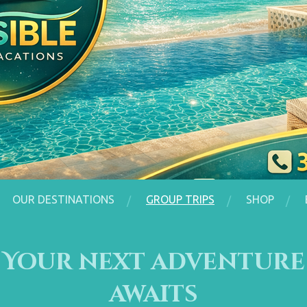
OUR DESTINATIONS
GROUP TRIPS
SHOP
Your next adventure
awaits