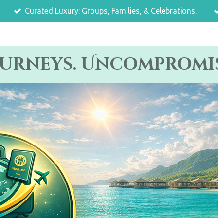
Curated Luxury: Groups, Families, & Celebrations.
ourneys. Uncompromis