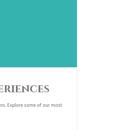
eriences
ions. Explore some of our most