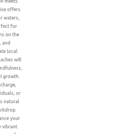
ion meets
ise offers
ar waters,
fect for
ns on the
, and
ate local
aches will
ndfulness,
l growth.
echarge,
iduals, or
s natural
ackdrop.
ance your
e vibrant