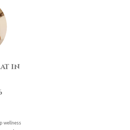
at in
6
up wellness