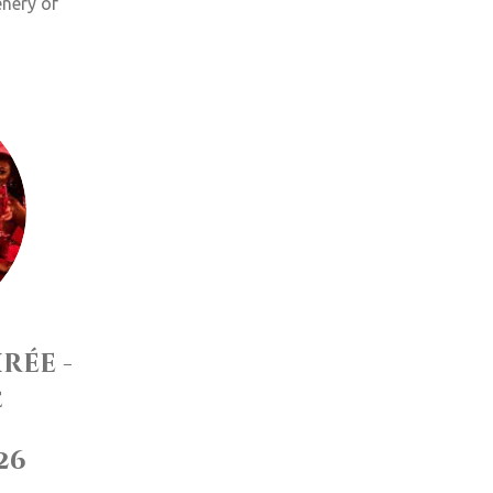
enery of
rée -
e
/26