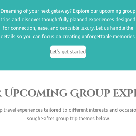
Dreaming of your next getaway? Explore our upcoming group
trips and discover thoughtfully planned experiences designed
for connection, ease, and centsible luxury. Let us handle the
details so you can focus on creating unforgettable memories.
Let's get started
r Upcoming Group exp
up travel experiences tailored to different interests and occas
sought-after group trip themes below.