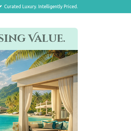
Curated Luxury. Intelligently Priced.
ing Value.