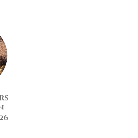
rs
n
26