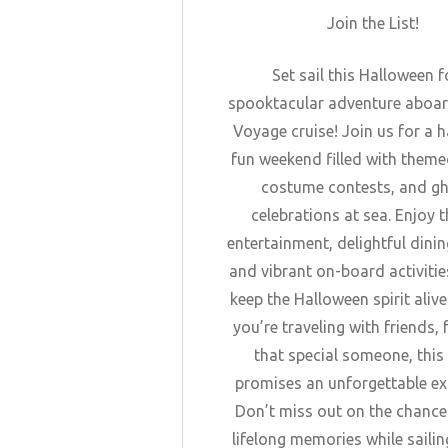
Join the List!
Set sail this Halloween f
spooktacular adventure aboar
Voyage cruise! Join us for a 
fun weekend filled with theme
costume contests, and gh
celebrations at sea. Enjoy th
entertainment, delightful dinin
and vibrant on-board activities
keep the Halloween spirit aliv
you’re traveling with friends, 
that special someone, this
promises an unforgettable ex
Don’t miss out on the chanc
lifelong memories while sailin