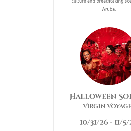
culture and breathtaking sc
Aruba.
Halloween
Soi
Virgin Voyag
10/31/26 - 11/5