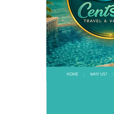
HOME
WHY US?