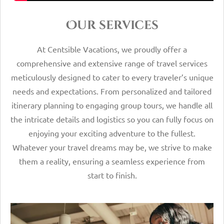
Our services
At Centsible Vacations, we proudly offer a
comprehensive and extensive range of travel services
meticulously designed to cater to every traveler’s unique
needs and expectations. From personalized and tailored
itinerary planning to engaging group tours, we handle all
the intricate details and logistics so you can fully focus on
enjoying your exciting adventure to the fullest.
Whatever your travel dreams may be, we strive to make
them a reality, ensuring a seamless experience from
start to finish.