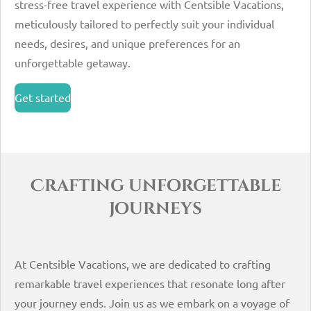
stress-free travel experience with Centsible Vacations,
meticulously tailored to perfectly suit your individual
needs, desires, and unique preferences for an
unforgettable getaway.
Get started
Crafting unforgettable
journeys
At Centsible Vacations, we are dedicated to crafting
remarkable travel experiences that resonate long after
your journey ends. Join us as we embark on a voyage of