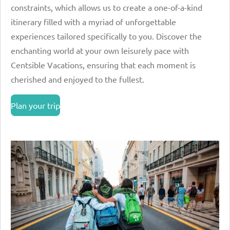
constraints, which allows us to create a one-of-a-kind
itinerary filled with a myriad of unforgettable
experiences tailored specifically to you. Discover the
enchanting world at your own leisurely pace with
Centsible Vacations, ensuring that each moment is
cherished and enjoyed to the fullest.
Plan your trip