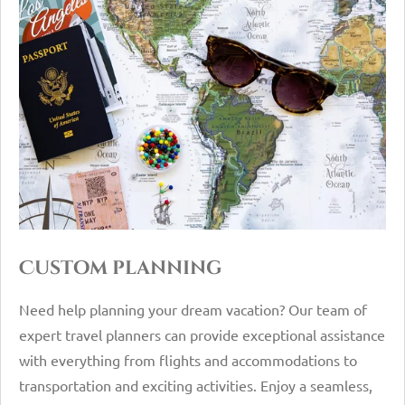
Custom planning
Need help planning your dream vacation? Our team of
expert travel planners can provide exceptional assistance
with everything from flights and accommodations to
transportation and exciting activities. Enjoy a seamless,