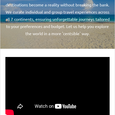
destinations become a reality without breaking the bank.
We curate individual and group travel experiences across
all 7 continents, ensuring unforgettable journeys tailored
to your preferences and budget. Let us help you explore
the world in a more 'centsible' way.