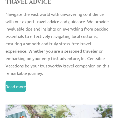
Travel advice
Navigate the vast world with unwavering confidence
with our expert travel advice and guidance. We provide
invaluable tips and insights on everything from packing
essentials to effectively navigating local customs,
ensuring a smooth and truly stress-free travel
experience. Whether you are a seasoned traveler or
embarking on your very first adventure, let Centsible
Vacations be your trustworthy travel companion on this
remarkable journey.
Read more