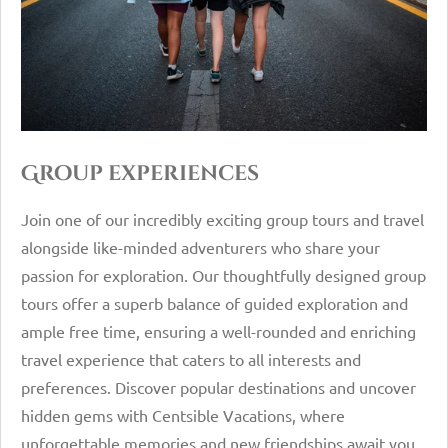
Group experiences
Join one of our incredibly exciting group tours and travel
alongside like-minded adventurers who share your
passion for exploration. Our thoughtfully designed group
tours offer a superb balance of guided exploration and
ample free time, ensuring a well-rounded and enriching
travel experience that caters to all interests and
preferences. Discover popular destinations and uncover
hidden gems with Centsible Vacations, where
unforgettable memories and new friendships await you.