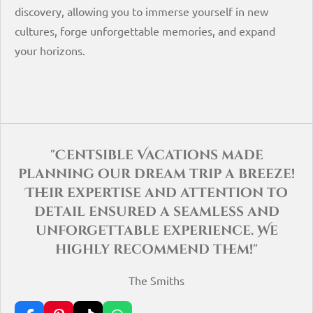
discovery, allowing you to immerse yourself in new
cultures, forge unforgettable memories, and expand
your horizons.
"Centsible Vacations made
planning our dream trip a breeze!
Their expertise and attention to
detail ensured a seamless and
unforgettable experience. We
highly recommend them!"
The Smiths