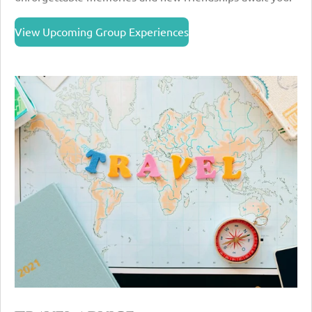
View Upcoming Group Experiences