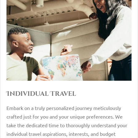
Individual Travel
Embark on a truly personalized journey meticulously
crafted just for you and your unique preferences. We
take the dedicated time to thoroughly understand your
individual travel aspirations, interests, and budget